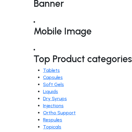
Banner
Mobile Image
Top Product categories
Tablets
Capsules
Soft Gels
Liquids
Dry Syrups
Injections
Ortho Support
Respules
Topicals