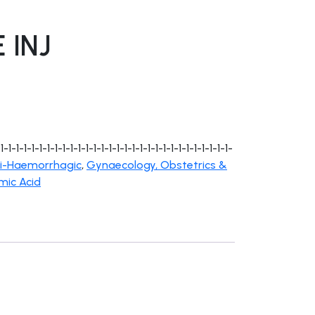
 INJ
1-1-1-1-1-1-1-1-1-1-1-1-1-1-1-1-1-1-1-1-1-1-1-1-1-1-1-1-
i-Haemorrhagic
,
Gynaecology, Obstetrics &
mic Acid