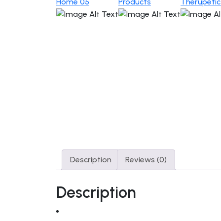
Home 05
Products
Therupeti
Description
Reviews (0)
Description