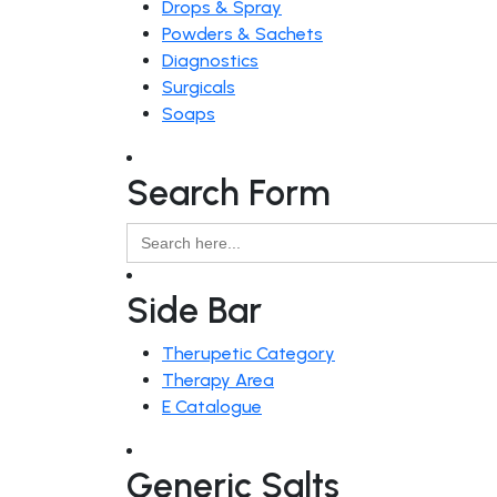
Drops & Spray
Powders & Sachets
Diagnostics
Surgicals
Soaps
Search Form
Search
for:
Side Bar
Therupetic Category
Therapy Area
E Catalogue
Generic Salts