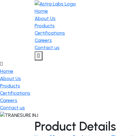
Home
About Us
Products
Certifications
Careers
Contact us
Home
About Us
Products
Certifications
Careers
Contact us
Product Details