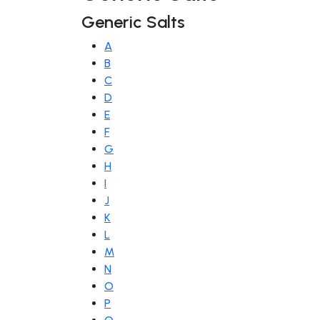
Generic Salts
A
B
C
D
E
F
G
H
I
J
K
L
M
N
O
P