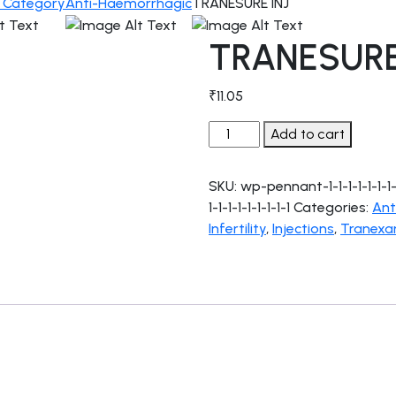
c Category
Anti-Haemorrhagic
TRANESURE INJ
TRANESURE
₹
11.05
TRANESURE
Add to cart
INJ
quantity
SKU:
wp-pennant-1-1-1-1-1-1-1-1-1-
1-1-1-1-1-1-1-1-1
Categories:
Ant
Infertility
,
Injections
,
Tranexa