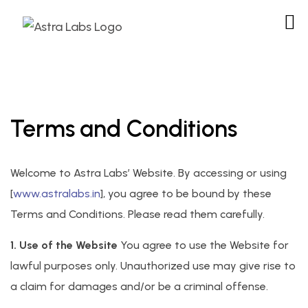
Terms and Conditions
Welcome to Astra Labs’ Website. By accessing or using
[
www.astralabs.in
], you agree to be bound by these
Terms and Conditions. Please read them carefully.
1. Use of the Website
You agree to use the Website for
lawful purposes only. Unauthorized use may give rise to
a claim for damages and/or be a criminal offense.