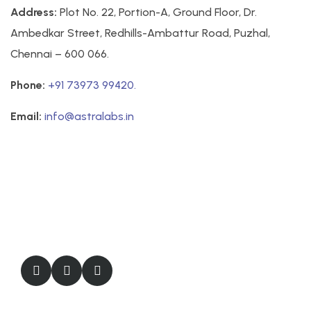
Address:
Plot No. 22, Portion-A, Ground Floor, Dr.
Ambedkar Street, Redhills-Ambattur Road, Puzhal,
Chennai – 600 066.
Phone:
+91 73973 99420.
Email:
info@astralabs.in