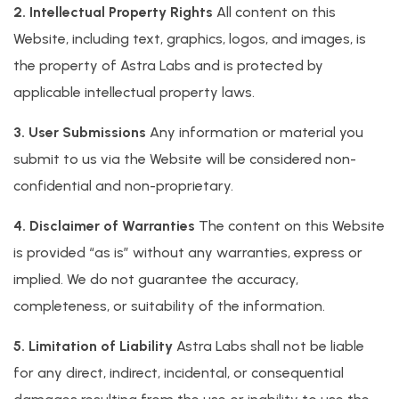
2. Intellectual Property Rights
All content on this
Website, including text, graphics, logos, and images, is
the property of Astra Labs and is protected by
applicable intellectual property laws.
3. User Submissions
Any information or material you
submit to us via the Website will be considered non-
confidential and non-proprietary.
4. Disclaimer of Warranties
The content on this Website
is provided “as is” without any warranties, express or
implied. We do not guarantee the accuracy,
completeness, or suitability of the information.
5. Limitation of Liability
Astra Labs shall not be liable
for any direct, indirect, incidental, or consequential