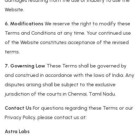
damages resulting from the use or inability to use the
Website.
6. Modifications
We reserve the right to modify these
Terms and Conditions at any time. Your continued use
of the Website constitutes acceptance of the revised
terms.
7. Governing Law
These Terms shall be governed by
and construed in accordance with the laws of India. Any
disputes arising shall be subject to the exclusive
jurisdiction of the courts in Chennai, Tamil Nadu.
Contact Us
For questions regarding these Terms or our
Privacy Policy, please contact us at:
Astra Labs