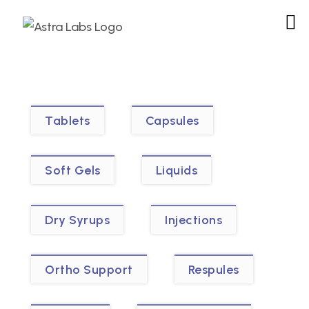
Tablets
Capsules
Soft Gels
Liquids
Dry Syrups
Injections
Ortho Support
Respules