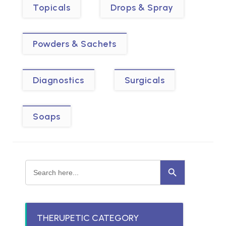
Topicals
Drops & Spray
Powders & Sachets
Diagnostics
Surgicals
Soaps
Search Button
Search
for:
THERUPETIC CATEGORY