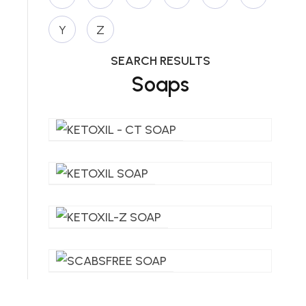
Y
Z
SEARCH RESULTS
Soaps