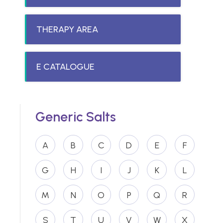
THERAPY AREA
E CATALOGUE
Generic Salts
A
B
C
D
E
F
G
H
I
J
K
L
M
N
O
P
Q
R
S
T
U
V
W
X