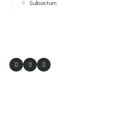
Sulbactum
Quick Links
About Us
Products
Certifications
Careers