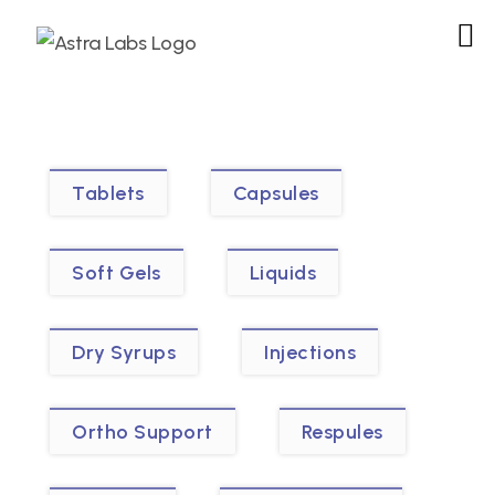
Tablets
Capsules
Soft Gels
Liquids
Dry Syrups
Injections
Ortho Support
Respules