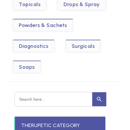
Topicals
Drops & Spray
Powders & Sachets
Diagnostics
Surgicals
Soaps
Search Button
Search
for:
THERUPETIC CATEGORY