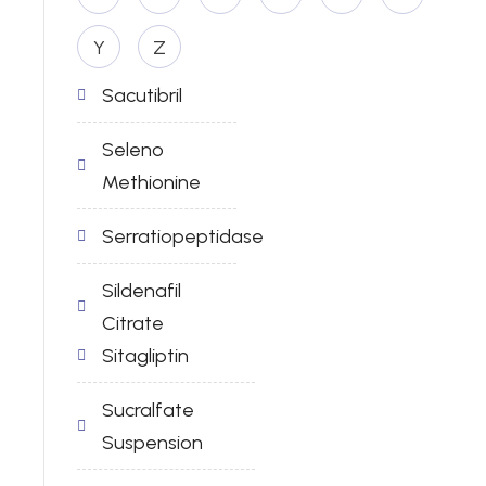
Y
Z
Sacutibril
Seleno
Methionine
Serratiopeptidase
Sildenafil
Citrate
Sitagliptin
Sucralfate
Suspension