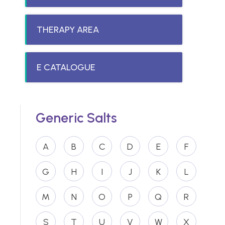
THERAPY AREA
E CATALOGUE
Generic Salts
A
B
C
D
E
F
G
H
I
J
K
L
M
N
O
P
Q
R
S
T
U
V
W
X